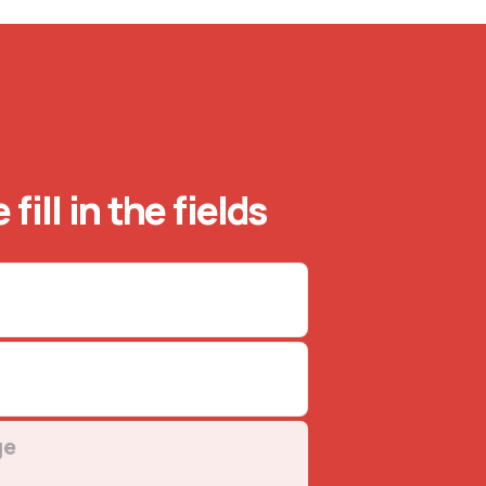
 fill in the fields