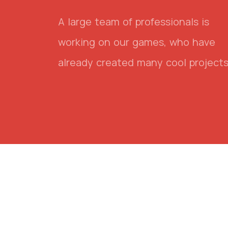
A large team of professionals is
working on our games, who have
already created many cool projects