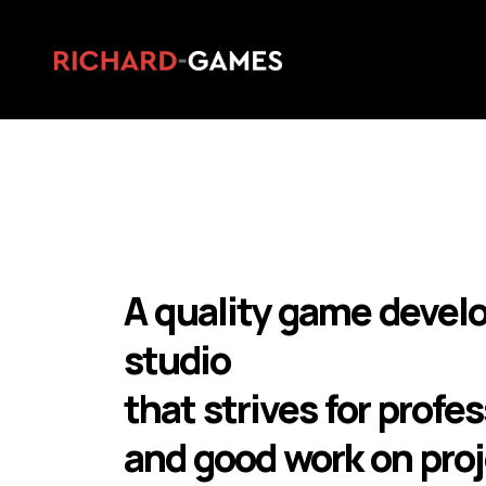
A quality game deve
studio
that strives for profe
and good work on proj