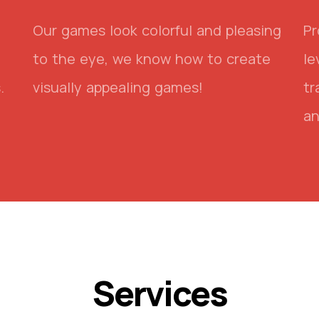
Our games look colorful and pleasing
Pr
to the eye, we know how to create
le
.
visually appealing games!
tr
an
Services