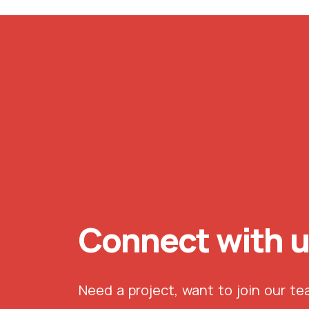
Connect with 
Need a project, want to join our t