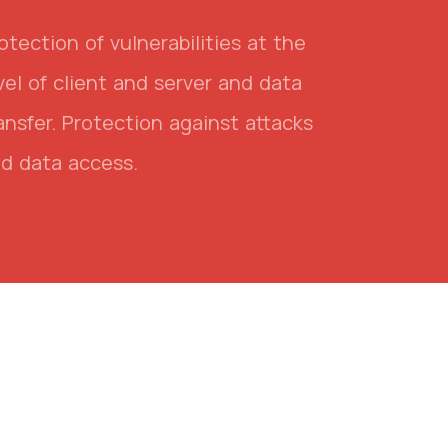
otection of vulnerabilities at the
vel of client and server and data
ansfer. Protection against attacks
d data access.