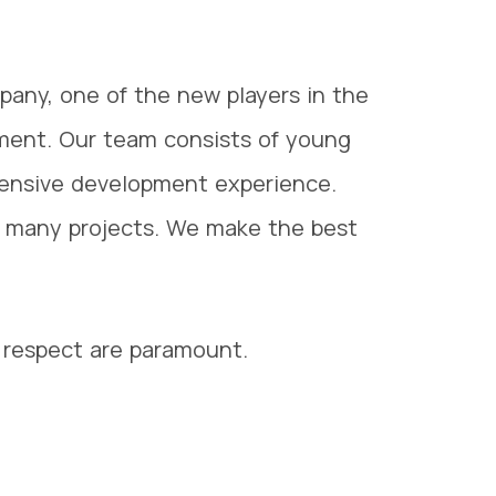
pany, one of the new players in the
ment. Our team consists of young
tensive development experience.
many projects. We make the best
respect are paramount.