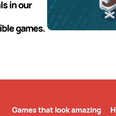
ls in our
ible games.
Games that look amazing
H