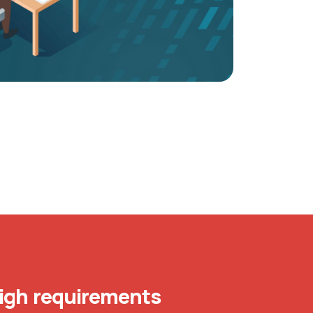
igh requirements