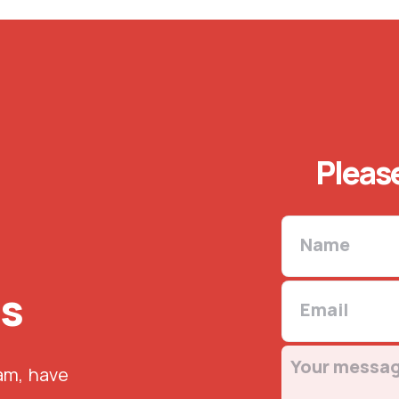
Please
us
eam, have