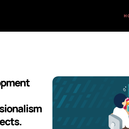
H
lopment
ssionalism
ects.