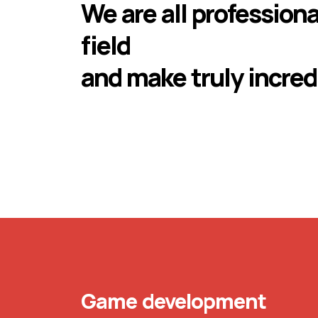
We are all professiona
field
and make truly incred
Game development