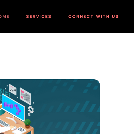
OME
SERVICES
CONNECT WITH US