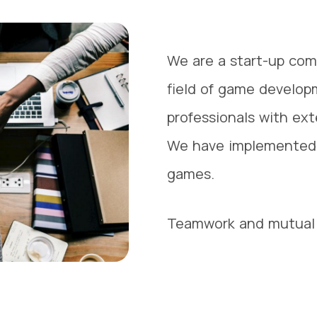
We are a start-up com
field of game develop
professionals with ex
We have implemented 
games.
Teamwork and mutual 